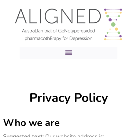
Privacy Policy
Who we are
Suggested text:
Our website address is: