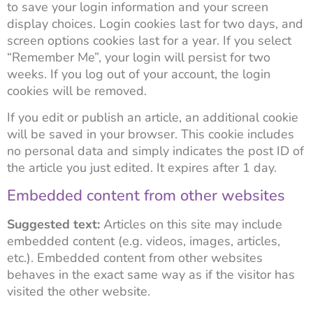
to save your login information and your screen
display choices. Login cookies last for two days, and
screen options cookies last for a year. If you select
“Remember Me”, your login will persist for two
weeks. If you log out of your account, the login
cookies will be removed.
If you edit or publish an article, an additional cookie
will be saved in your browser. This cookie includes
no personal data and simply indicates the post ID of
the article you just edited. It expires after 1 day.
Embedded content from other websites
Suggested text:
Articles on this site may include
embedded content (e.g. videos, images, articles,
etc.). Embedded content from other websites
behaves in the exact same way as if the visitor has
visited the other website.