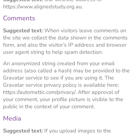
https://www.alignedstudy.org.au.
Comments
Suggested text:
When visitors leave comments on
the site we collect the data shown in the comments
form, and also the visitor’s IP address and browser
user agent string to help spam detection.
An anonymized string created from your email
address (also called a hash) may be provided to the
Gravatar service to see if you are using it. The
Gravatar service privacy policy is available here:
https://automattic.com/privacy/. After approval of
your comment, your profile picture is visible to the
public in the context of your comment.
Media
Suggested text:
If you upload images to the