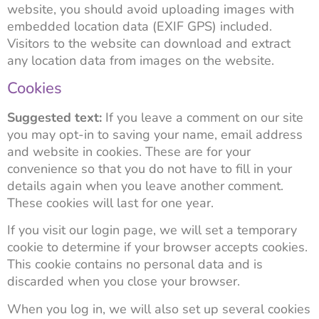
website, you should avoid uploading images with
embedded location data (EXIF GPS) included.
Visitors to the website can download and extract
any location data from images on the website.
Cookies
Suggested text:
If you leave a comment on our site
you may opt-in to saving your name, email address
and website in cookies. These are for your
convenience so that you do not have to fill in your
details again when you leave another comment.
These cookies will last for one year.
If you visit our login page, we will set a temporary
cookie to determine if your browser accepts cookies.
This cookie contains no personal data and is
discarded when you close your browser.
When you log in, we will also set up several cookies