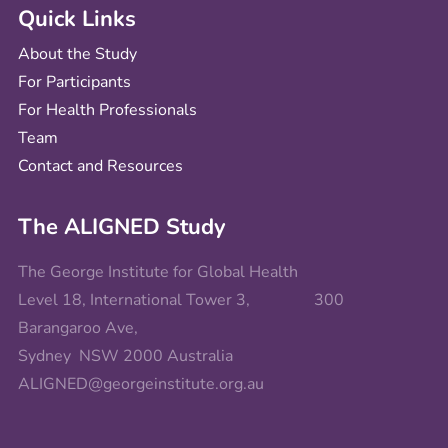
Quick Links
About the Study
For Participants
For Health Professionals
Team
Contact and Resources
The ALIGNED Study
The George Institute for Global Health
Level 18, International Tower 3, 300
Barangaroo Ave,
Sydney NSW 2000 Australia
ALIGNED@georgeinstitute.org.au