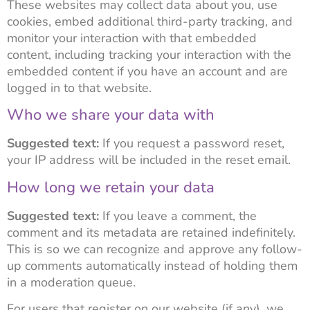
These websites may collect data about you, use
cookies, embed additional third-party tracking, and
monitor your interaction with that embedded
content, including tracking your interaction with the
embedded content if you have an account and are
logged in to that website.
Who we share your data with
Suggested text:
If you request a password reset,
your IP address will be included in the reset email.
How long we retain your data
Suggested text:
If you leave a comment, the
comment and its metadata are retained indefinitely.
This is so we can recognize and approve any follow-
up comments automatically instead of holding them
in a moderation queue.
For users that register on our website (if any), we