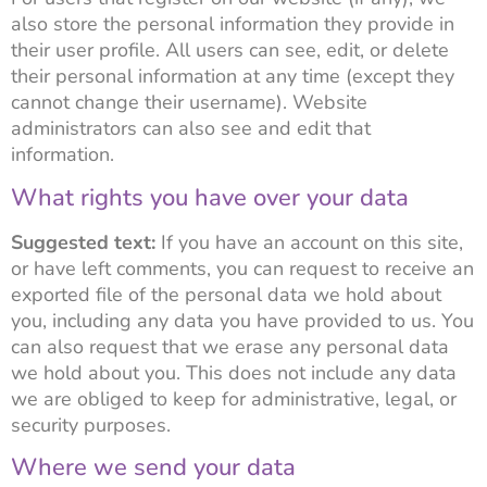
also store the personal information they provide in
their user profile. All users can see, edit, or delete
their personal information at any time (except they
cannot change their username). Website
administrators can also see and edit that
information.
What rights you have over your data
Suggested text:
If you have an account on this site,
or have left comments, you can request to receive an
exported file of the personal data we hold about
you, including any data you have provided to us. You
can also request that we erase any personal data
we hold about you. This does not include any data
we are obliged to keep for administrative, legal, or
security purposes.
Where we send your data