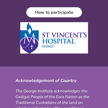
How to participate
Acknowledgement of Country
The George Institute acknowledges the
Gadigal People of the Eora Nation as the
Traditional Custodians of the land on