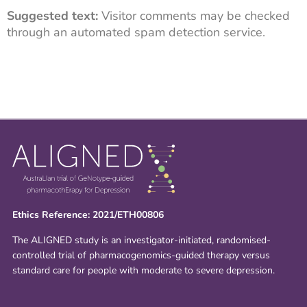
Suggested text:
Visitor comments may be checked
through an automated spam detection service.
Ethics Reference: 2021/ETH00806
The ALIGNED study is an investigator-initiated, randomised-
controlled trial of pharmacogenomics-guided therapy versus
standard care for people with moderate to severe depression.